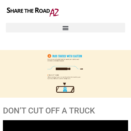
DON’T CUT OFF A TRUCK