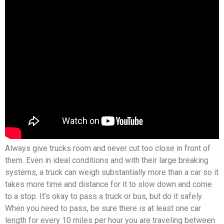
Always give trucks room and never cut too close in front of
them. Even in ideal conditions and with their large breaking
systems, a truck can weigh substantially more than a car so it
takes more time and distance for it to slow down and come
to a stop. It’s okay to pass a truck or bus, but do it safely.
When you need to pass, be sure there is at least one car
length for every 10 miles per hour you are traveling between